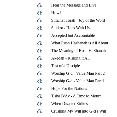
Hear the Message and Live
How?
Simchat Torah - Joy of the Word
Sukkot - He is With Us
Accepted but Accountable
What Rosh Hashanah is All About
The Meaning of Rosh HaShanah
Akedah - Risking it All
Test of a Disciple
Worship G-d - Value Man Part 2
Worship G-d - Value Man Part 1
Hope For the Nations
Tisha B'Av - A Time to Mourn
When Disaster Strikes
Crushing My Will into G-d's Will