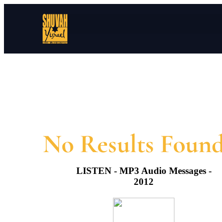
LISTEN - MP3 Audio Messages -
2012