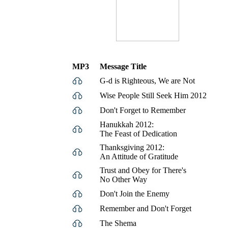
MP3
Message Title
G-d is Righteous, We are Not
Wise People Still Seek Him 2012
Don't Forget to Remember
Hanukkah 2012:
The Feast of Dedication
Thanksgiving 2012:
An Attitude of Gratitude
Trust and Obey for There's
No Other Way
Don't Join the Enemy
Remember and Don't Forget
The Shema