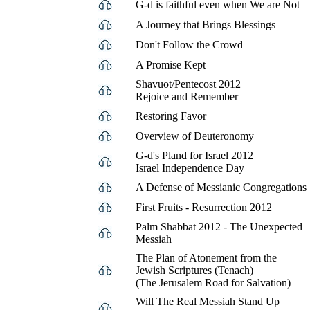
G-d is faithful even when We are Not
A Journey that Brings Blessings
Don't Follow the Crowd
A Promise Kept
Shavuot/Pentecost 2012
Rejoice and Remember
Restoring Favor
Overview of Deuteronomy
G-d's Pland for Israel 2012
Israel Independence Day
A Defense of Messianic Congregations
First Fruits - Resurrection 2012
Palm Shabbat 2012 - The Unexpected
Messiah
The Plan of Atonement from the
Jewish Scriptures (Tenach)
(The Jerusalem Road for Salvation)
Will The Real Messiah Stand Up