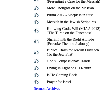
(Presenting a Case for the Messiah)
More Thoughts on the Messiah
Purim 2012 - Sleepless in Susa
Messiah in the Jewish Scriptures
Knowing God's Will (MJAA 2012)
"The Turtle on the Fencepost"
Sharing with the Right Attitude
(Provoke Them to Jealousy)
Biblical Basis for Jewish Outreach
(To the Jew First)
God's Compassionate Hands
Living in Light of His Return
Is He Coming Back
Prayer for Israel
Sermon Archives