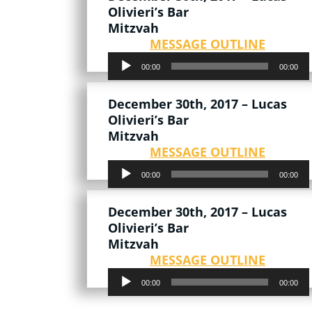
Olivieri’s Bar
Mitzvah
MESSAGE OUTLINE
Audio
00:00
00:00
Player
December 30th, 2017 – Lucas
Olivieri’s Bar
Mitzvah
MESSAGE OUTLINE
Audio
00:00
00:00
Player
December 30th, 2017 – Lucas
Olivieri’s Bar
Mitzvah
MESSAGE OUTLINE
Audio
00:00
00:00
Player