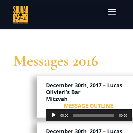
Messages 2016
December 30th, 2017 – Lucas
Olivieri’s Bar
Mitzvah
MESSAGE OUTLINE
Audio
00:00
00:00
Player
December 30th, 2017 – Lucas