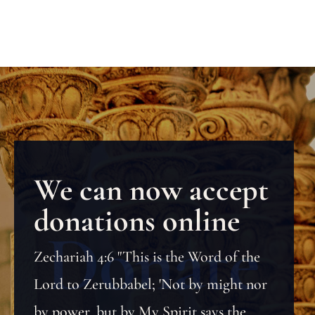
We can now accept
donations online
Zechariah 4:6 "This is the Word of the
Lord to Zerubbabel; 'Not by might nor
by power, but by My Spirit says the