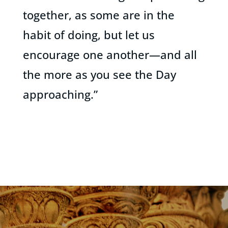
together, as some are in the
habit of doing, but let us
encourage one another—and all
the more as you see the Day
approaching.”