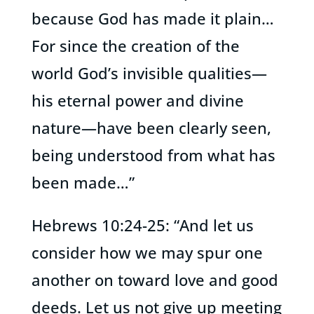
because God has made it plain…
For since the creation of the
world God’s invisible qualities—
his eternal power and divine
nature—have been clearly seen,
being understood from what has
been made…”
Hebrews 10:24-25: “And let us
consider how we may spur one
another on toward love and good
deeds. Let us not give up meeting