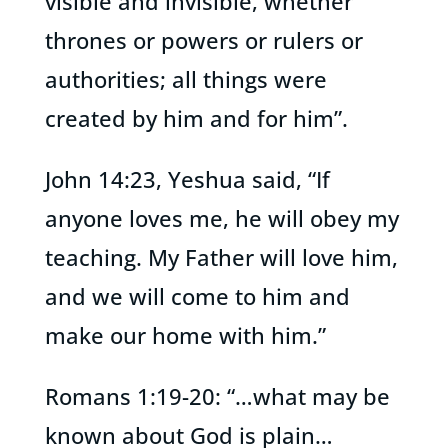
visible and invisible, whether
thrones or powers or rulers or
authorities; all things were
created by him and for him”.
John 14:23, Yeshua said, “If
anyone loves me, he will obey my
teaching. My Father will love him,
and we will come to him and
make our home with him.”
Romans 1:19-20: “…what may be
known about God is plain…