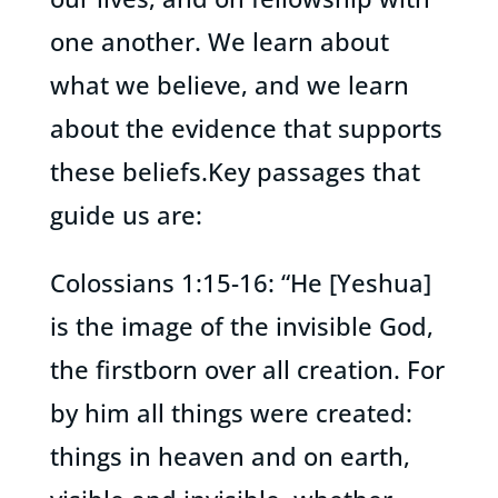
one another. We learn about
what we believe, and we learn
about the evidence that supports
these beliefs.Key passages that
guide us are:
Colossians 1:15-16: “He [Yeshua]
is the image of the invisible God,
the firstborn over all creation. For
by him all things were created:
things in heaven and on earth,