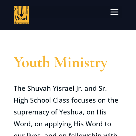
Youth Ministry
The Shuvah Yisrael Jr. and Sr.
High School Class focuses on the
supremacy of Yeshua, on His
Word, on applying His Word to
our lives, and on fellowship with