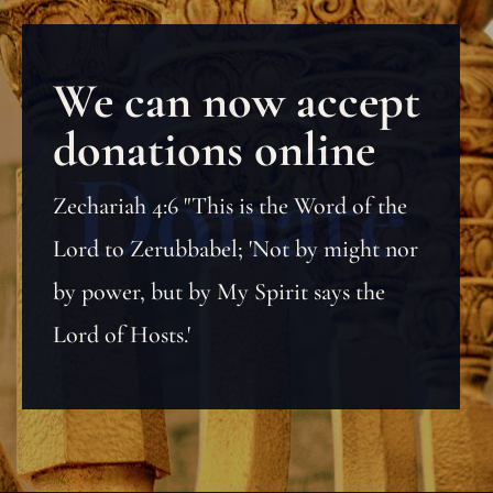
We can now accept
donations online
Zechariah 4:6 "This is the Word of the
Lord to Zerubbabel; 'Not by might nor
by power, but by My Spirit says the
Lord of Hosts.'